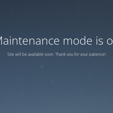
aintenance mode is 
Site will be available soon. Thank you for your patience!