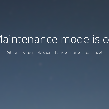
aintenance mode is 
Site will be available soon. Thank you for your patience!