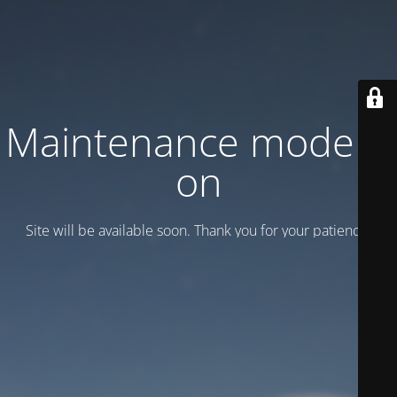
Maintenance mode is
on
Site will be available soon. Thank you for your patience!