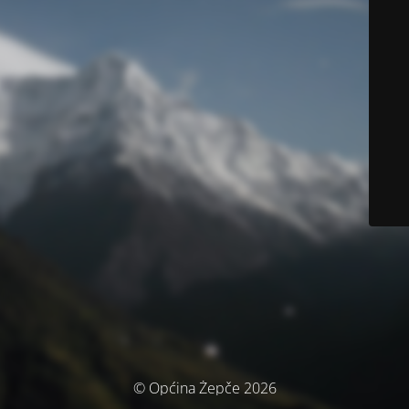
© Općina Žepče 2026