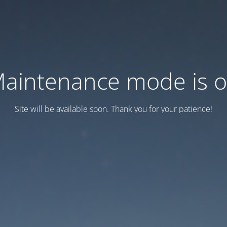
aintenance mode is 
Site will be available soon. Thank you for your patience!