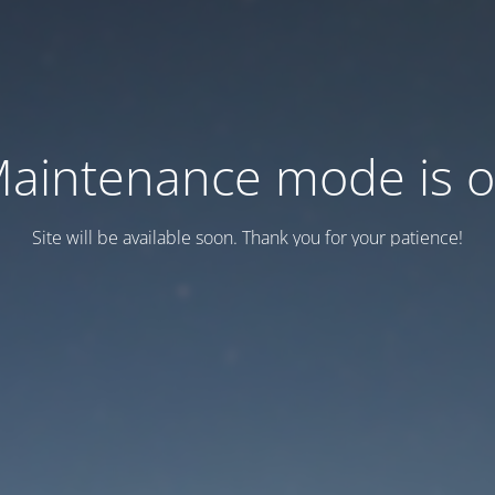
aintenance mode is 
Site will be available soon. Thank you for your patience!