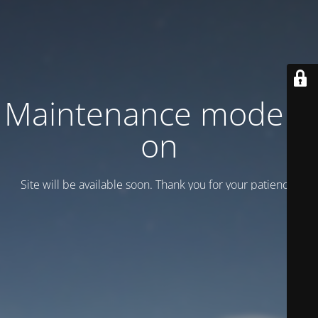
Maintenance mode is
on
Site will be available soon. Thank you for your patience!