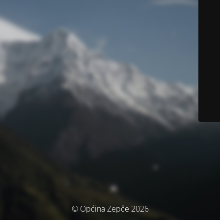
© Općina Žepče 2026