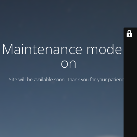
Maintenance mode is
on
Site will be available soon. Thank you for your patience!