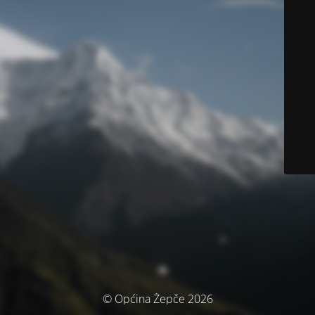
© Općina Žepče 2026