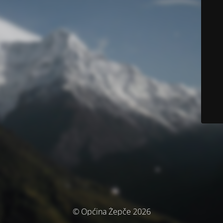
© Općina Žepče 2026