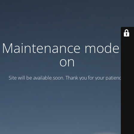
Maintenance mode is
on
Site will be available soon. Thank you for your patience!