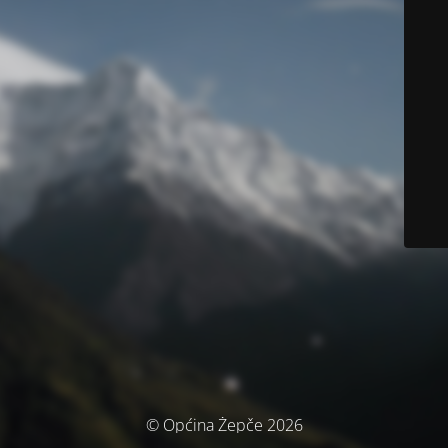
© Općina Žepče 2026