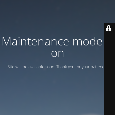
Maintenance mode is
on
Site will be available soon. Thank you for your patience!