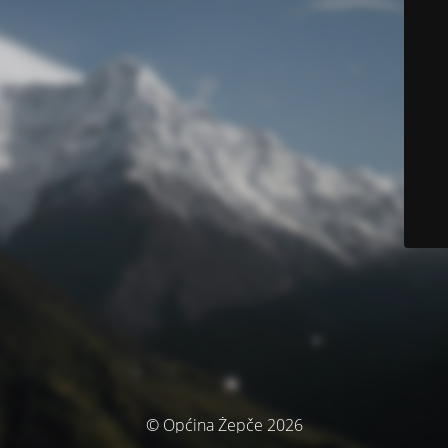
© Općina Žepče 2026