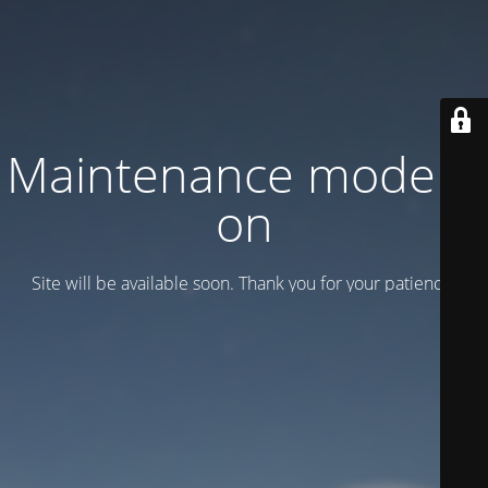
Maintenance mode is
on
Site will be available soon. Thank you for your patience!