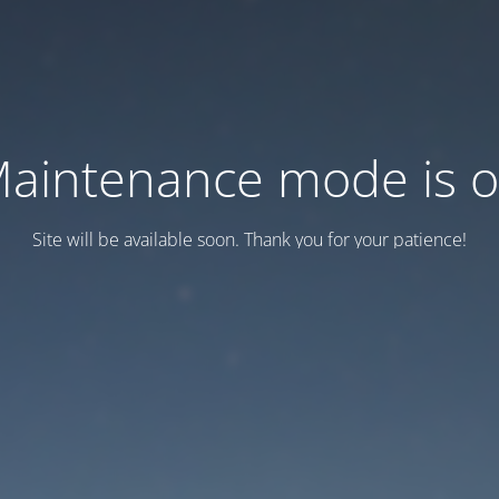
aintenance mode is 
Site will be available soon. Thank you for your patience!