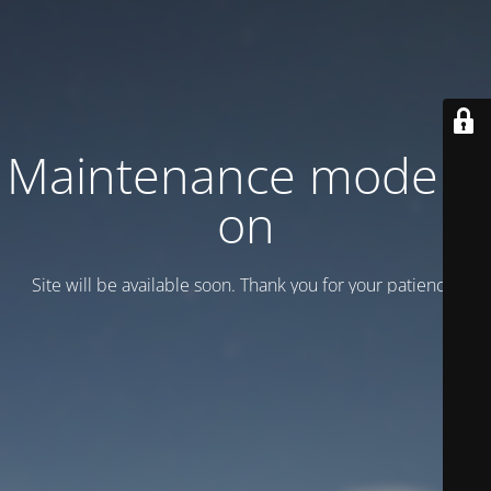
Maintenance mode is
on
Site will be available soon. Thank you for your patience!