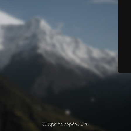
© Općina Žepče 2026