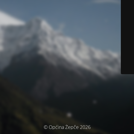
© Općina Žepče 2026