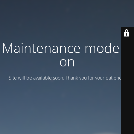
Maintenance mode is
on
Site will be available soon. Thank you for your patience!