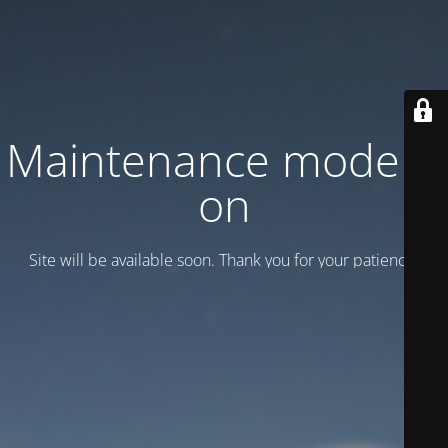
Maintenance mode is
on
Site will be available soon. Thank you for your patience!