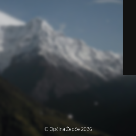
© Općina Žepče 2026