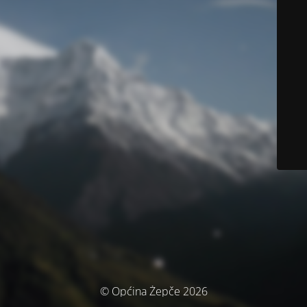
© Općina Žepče 2026