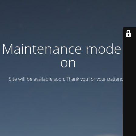
Maintenance mode is
on
Site will be available soon. Thank you for your patience!