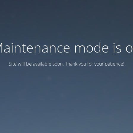
aintenance mode is 
Site will be available soon. Thank you for your patience!