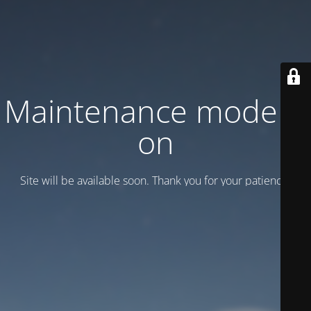
Maintenance mode is
on
Site will be available soon. Thank you for your patience!