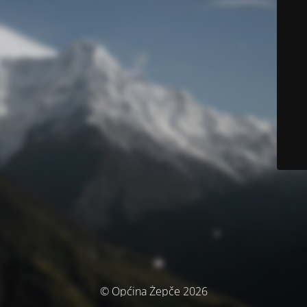
© Općina Žepče 2026