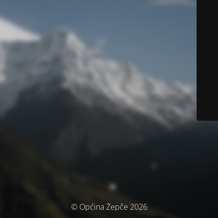
© Općina Žepče 2026