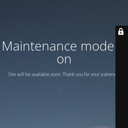
Maintenance mode is
on
Site will be available soon. Thank you for your patience!