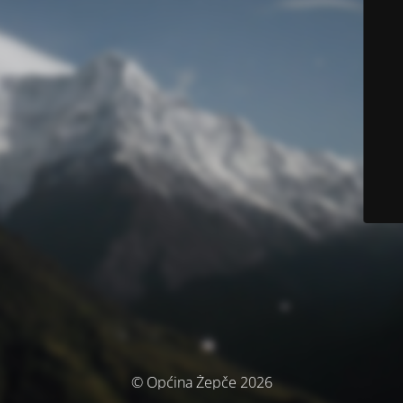
© Općina Žepče 2026