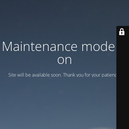
Maintenance mode is
on
Site will be available soon. Thank you for your patience!