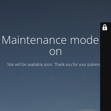
Maintenance mode is
on
Site will be available soon. Thank you for your patience!