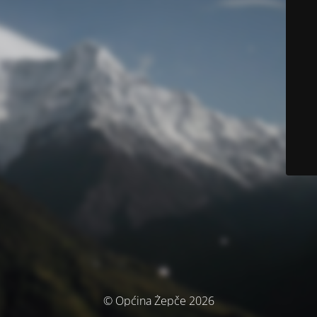
© Općina Žepče 2026