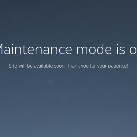
aintenance mode is 
Site will be available soon. Thank you for your patience!