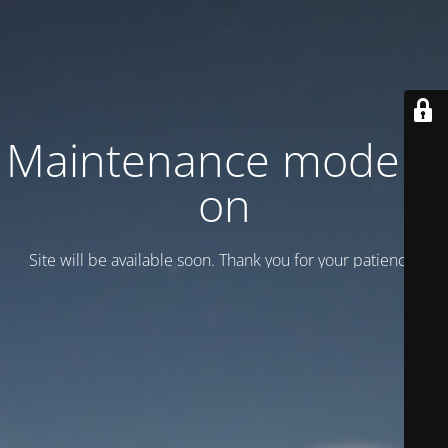
Maintenance mode is
on
Site will be available soon. Thank you for your patience!