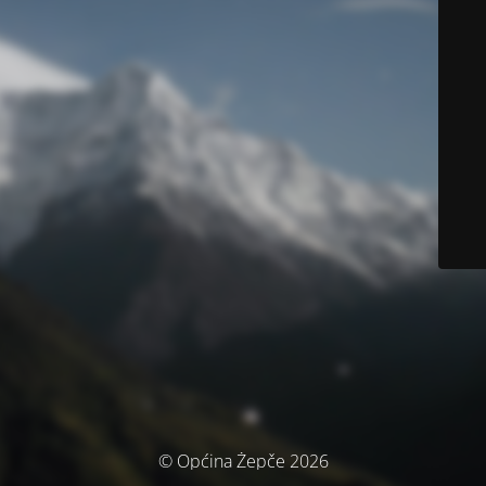
© Općina Žepče 2026