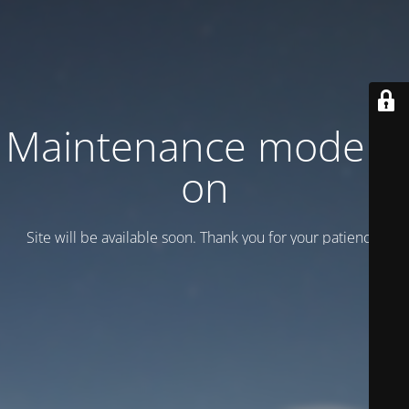
Maintenance mode is
on
Site will be available soon. Thank you for your patience!