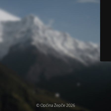
© Općina Žepče 2026