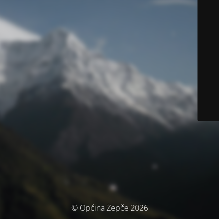
© Općina Žepče 2026