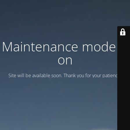
Maintenance mode is
on
Site will be available soon. Thank you for your patience!