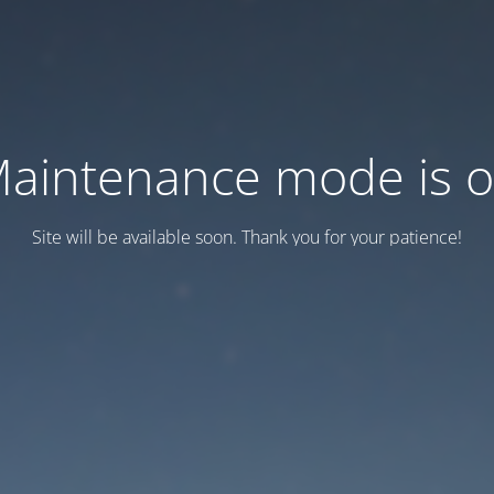
aintenance mode is 
Site will be available soon. Thank you for your patience!