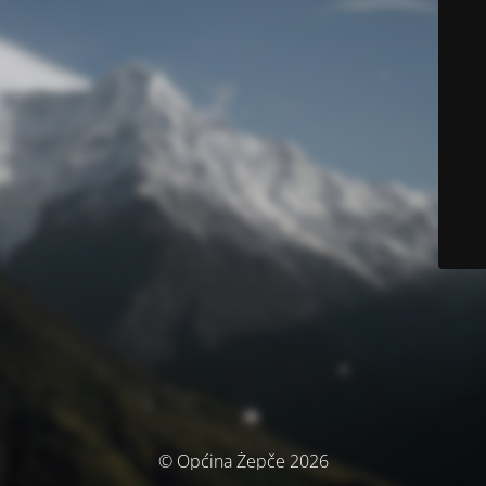
© Općina Žepče 2026