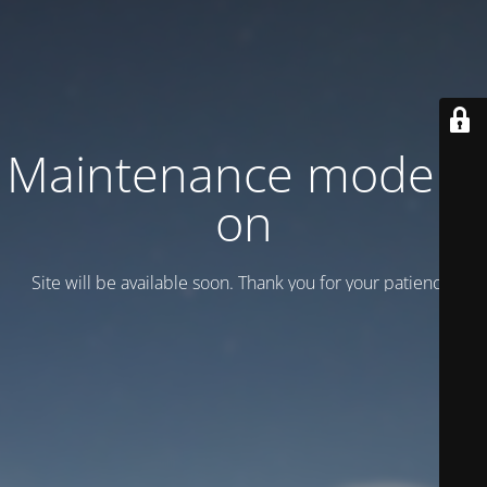
Maintenance mode is
on
Site will be available soon. Thank you for your patience!