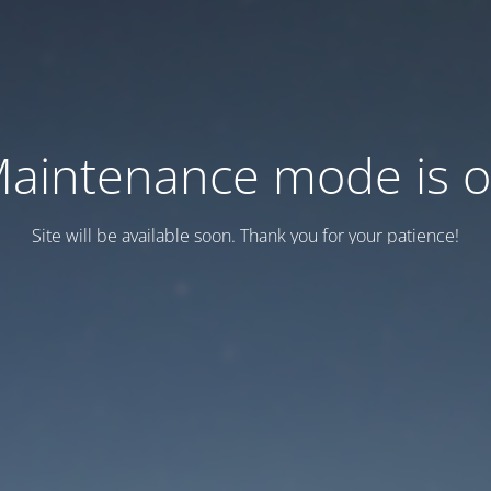
aintenance mode is 
Site will be available soon. Thank you for your patience!