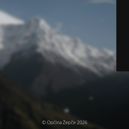
© Općina Žepče 2026