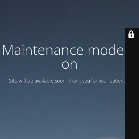
Maintenance mode is
on
Site will be available soon. Thank you for your patience!