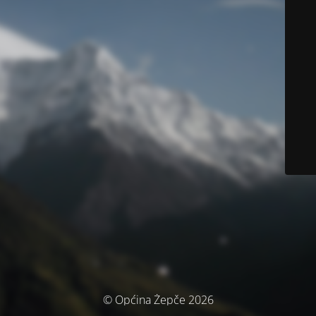
© Općina Žepče 2026