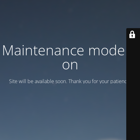
Maintenance mode is
on
Site will be available soon. Thank you for your patience!