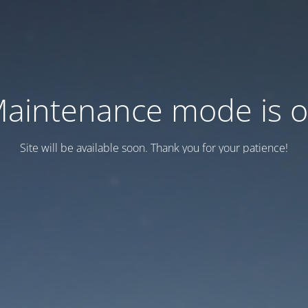
aintenance mode is 
Site will be available soon. Thank you for your patience!