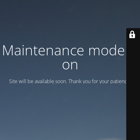
Maintenance mode is
on
Site will be available soon. Thank you for your patience!