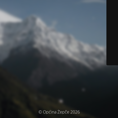
© Općina Žepče 2026