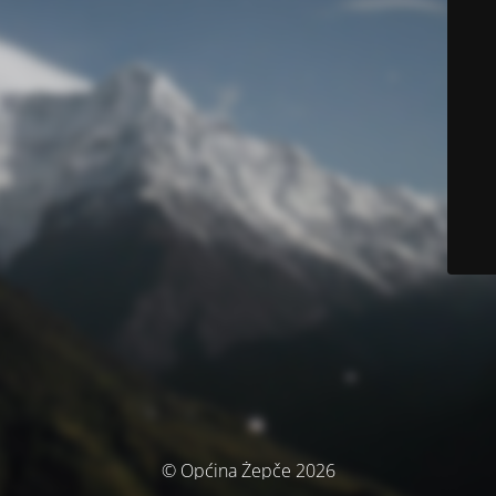
© Općina Žepče 2026