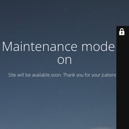
Maintenance mode is
on
Site will be available soon. Thank you for your patience!