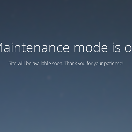
aintenance mode is 
Site will be available soon. Thank you for your patience!