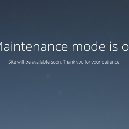
aintenance mode is 
Site will be available soon. Thank you for your patience!