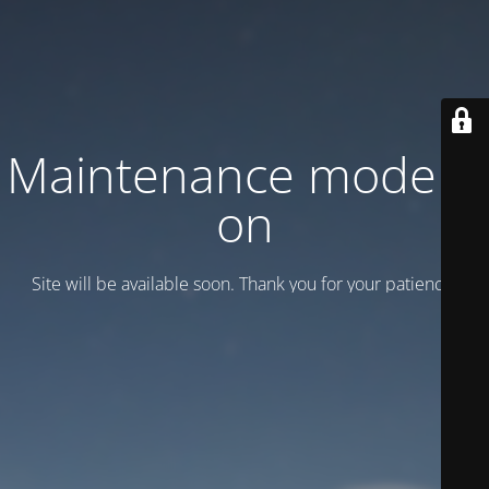
Maintenance mode is
on
Site will be available soon. Thank you for your patience!