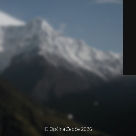
© Općina Žepče 2026