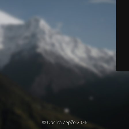
© Općina Žepče 2026