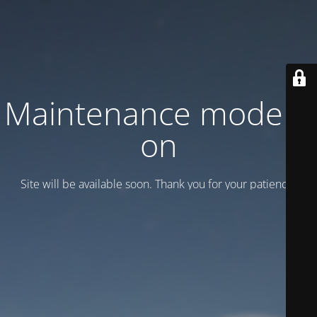
Maintenance mode is
on
Site will be available soon. Thank you for your patience!