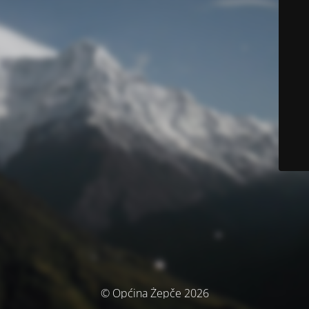
© Općina Žepče 2026