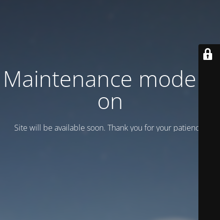
Maintenance mode is
on
Site will be available soon. Thank you for your patience!