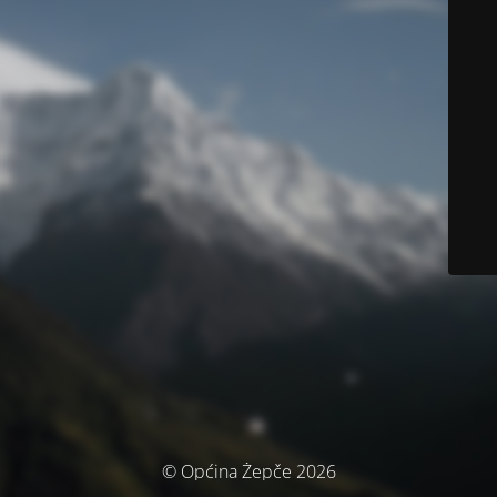
© Općina Žepče 2026