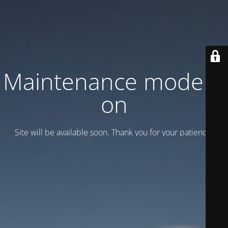
Maintenance mode is
on
Site will be available soon. Thank you for your patience!