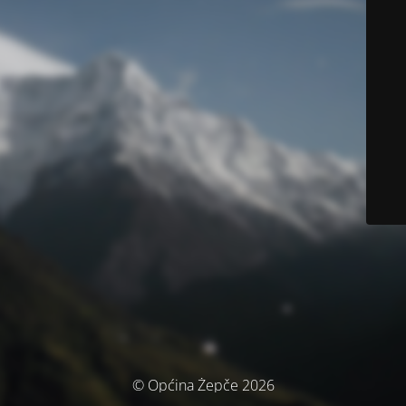
© Općina Žepče 2026