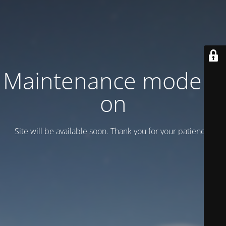
Maintenance mode is
on
Site will be available soon. Thank you for your patience!