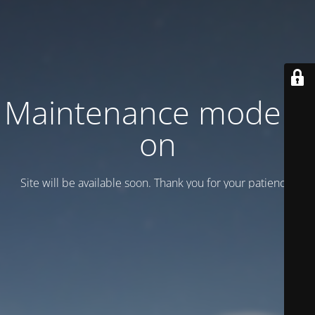
Maintenance mode is
on
Site will be available soon. Thank you for your patience!