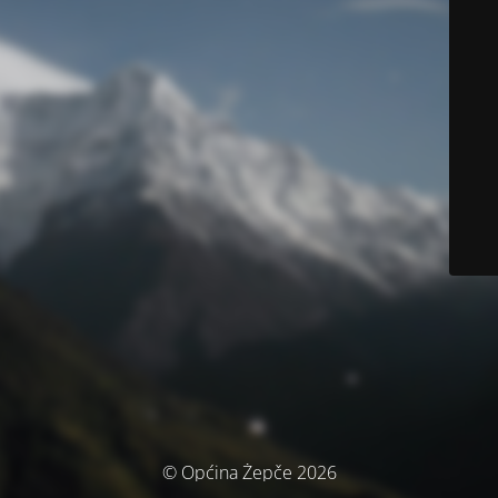
© Općina Žepče 2026