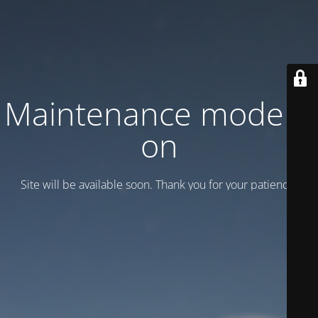
Maintenance mode is
on
Site will be available soon. Thank you for your patience!