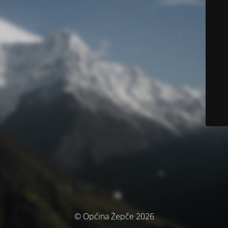
© Općina Žepče 2026