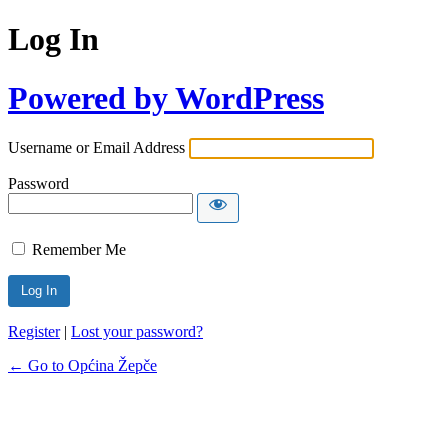
Log In
Powered by WordPress
Username or Email Address
Password
Remember Me
Register
|
Lost your password?
← Go to Općina Žepče