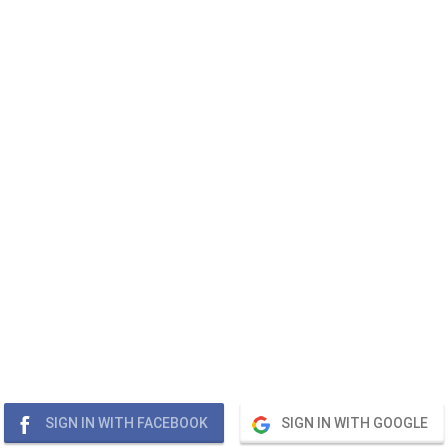
SIGN IN WITH FACEBOOK
SIGN IN WITH GOOGLE