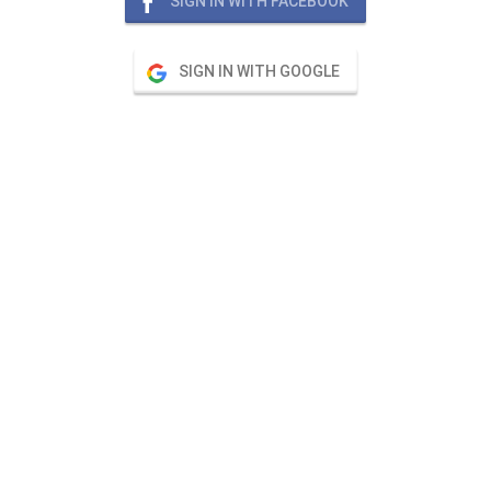
SIGN IN WITH FACEBOOK
SIGN IN WITH GOOGLE