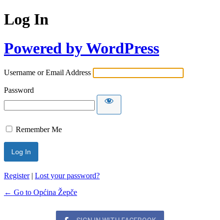
Log In
Powered by WordPress
Username or Email Address
Password
Remember Me
Register
|
Lost your password?
← Go to Općina Žepče