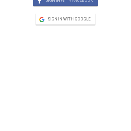
SIGN IN WITH FACEBOOK
SIGN IN WITH GOOGLE