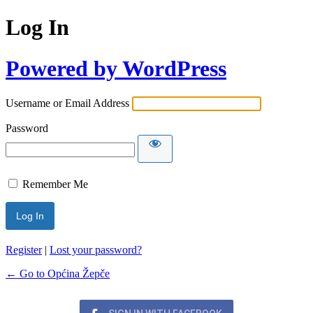
Log In
Powered by WordPress
Username or Email Address
Password
Remember Me
Register
|
Lost your password?
← Go to Općina Žepče