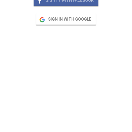
SIGN IN WITH FACEBOOK
SIGN IN WITH GOOGLE