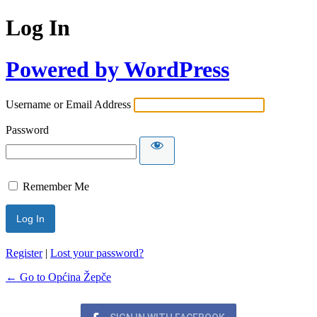
Log In
Powered by WordPress
Username or Email Address
Password
Remember Me
Register
|
Lost your password?
← Go to Općina Žepče