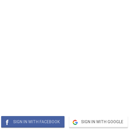
SIGN IN WITH FACEBOOK
SIGN IN WITH GOOGLE