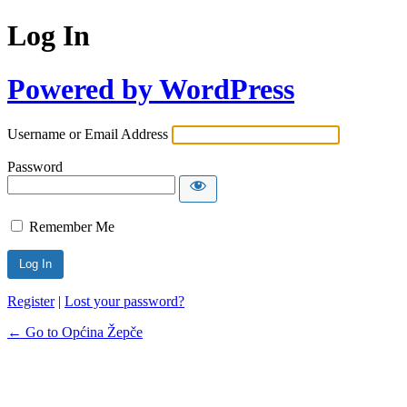
Log In
Powered by WordPress
Username or Email Address
Password
Remember Me
Register
|
Lost your password?
← Go to Općina Žepče