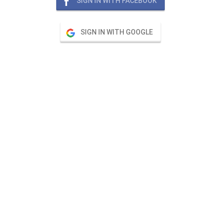
SIGN IN WITH FACEBOOK
SIGN IN WITH GOOGLE