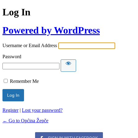
Log In
Powered by WordPress
Username or Email Address
Password
Remember Me
Register
|
Lost your password?
← Go to Općina Žepče