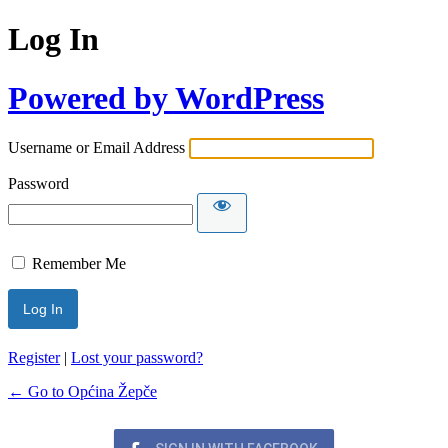
Log In
Powered by WordPress
Username or Email Address
Password
Remember Me
Register
|
Lost your password?
← Go to Općina Žepče