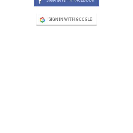
SIGN IN WITH FACEBOOK
SIGN IN WITH GOOGLE