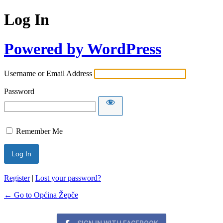
Log In
Powered by WordPress
Username or Email Address
Password
Remember Me
Register
|
Lost your password?
← Go to Općina Žepče