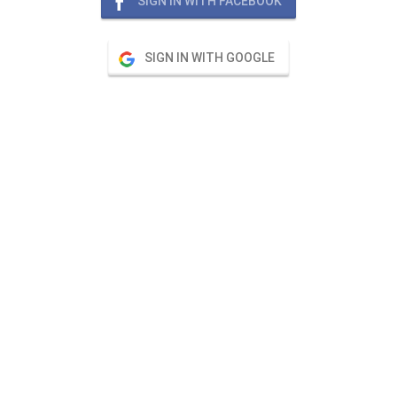
SIGN IN WITH FACEBOOK
SIGN IN WITH GOOGLE