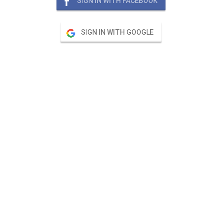
SIGN IN WITH FACEBOOK
SIGN IN WITH GOOGLE