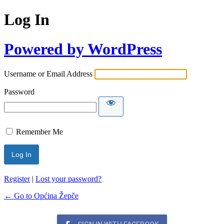
Log In
Powered by WordPress
Username or Email Address
Password
Remember Me
Register
|
Lost your password?
← Go to Općina Žepče